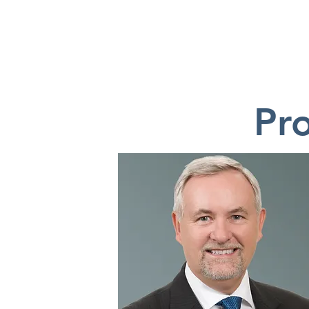
HOME
Pr