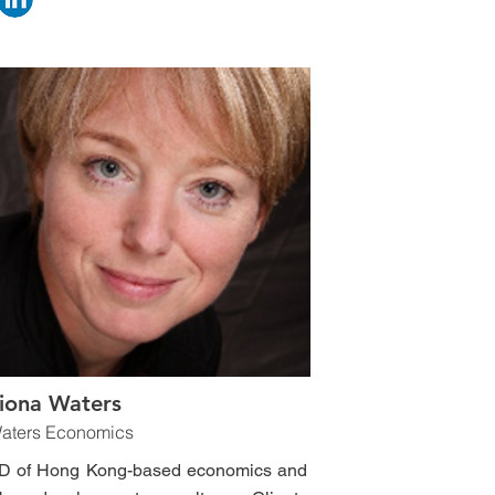
iona Waters
aters Economics
D of Hong Kong-based economics and