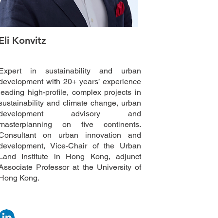
Eli Konvitz
Expert in sustainability and urban
development with 20+ years’ experience
leading high-profile, complex projects in
sustainability and climate change, urban
development advisory and
masterplanning on five continents.
Consultant on urban innovation and
development, Vice-Chair of the Urban
Land Institute in Hong Kong, adjunct
Associate Professor at the University of
Hong Kong.