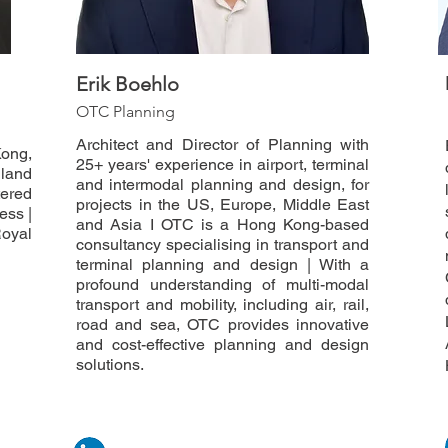
Erik Boehlo
OTC Planning
Architect and Director of Planning with
ong,
25+ years' experience in airport, terminal
land
and intermodal planning and design, for
tered
projects in the US, Europe, Middle East
ess |
and Asia I OTC is a Hong Kong-based
Royal
consultancy specialising in transport and
terminal planning and design | With a
profound understanding of multi-modal
transport and mobility, including air, rail,
road and sea, OTC provides innovative
and cost-effective planning and design
solutions.