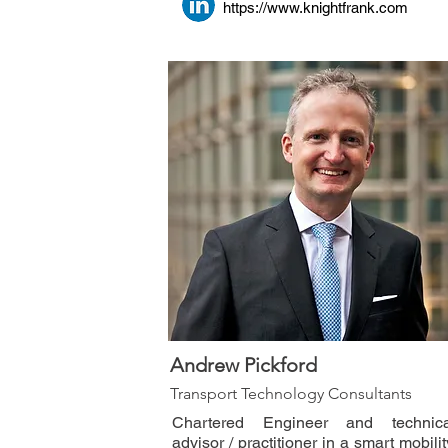
https://www.knightfrank.com
Andrew Pickford
Transport Technology Consultants
Chartered Engineer and technica
advisor / practitioner in a smart mobilit