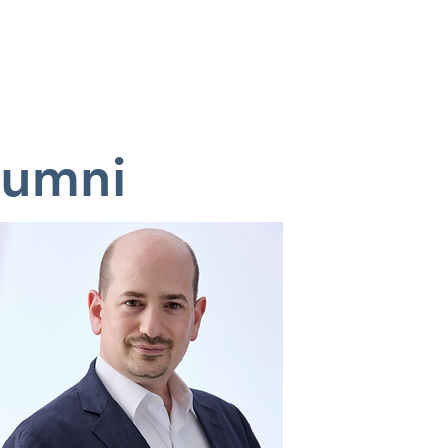
OUGHT PIECE
CONTACT
lumni