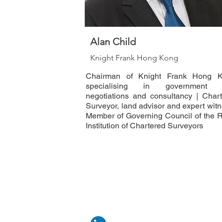
Alan Child
Knight Frank Hong Kong
Chairman of Knight Frank Hong K
specialising in government 
negotiations and consultancy | Char
Surveyor, land advisor and expert witn
Member of Governing Council of the 
Institution of Chartered Surveyors