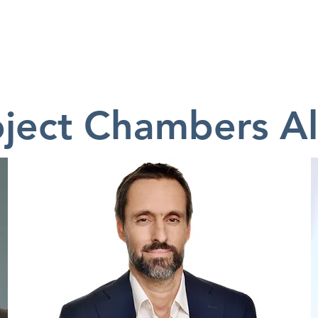
ABOUT
MEMBERS
EVENTS
TH
oject Chambers A