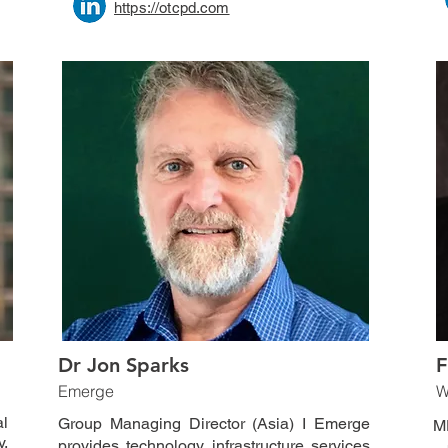
https://otcpd.com
Dr Jon Sparks
F
Emerge
W
l
Group Managing Director (Asia) I Emerge
M
y,
provides technology infrastructure services